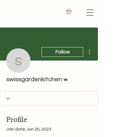
More actions
Follow
swissgardenkitchen
Admin
swissgardenkitchen
Profile
Join date: Jun 20, 2023