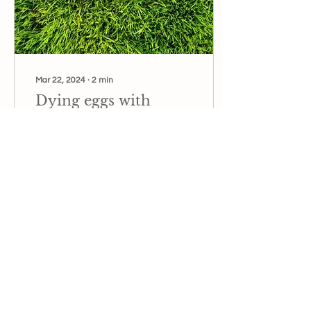
Mar 22, 2024
∙
2
min
Dying eggs with
natural pigments
This Easter, skip the store-
bought dyes and
embrace the magic of
nature's vibrant palette.
14
0
3
Load More