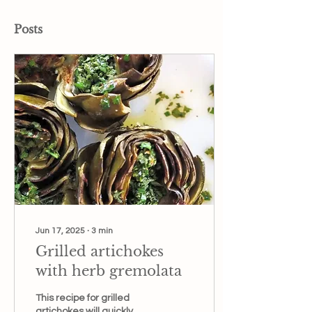
Posts
Jun 17, 2025
∙
3
min
Grilled artichokes
with herb gremolata
This recipe for grilled
artichokes will quickly