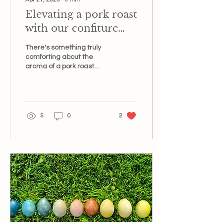
Elevating a pork roast
with our confiture
d’abricot et lavande
There's something truly
comforting about the
aroma of a pork roast
slowly cooking in the oven,
filling the kitchen with
anticipation. But...
5
0
2