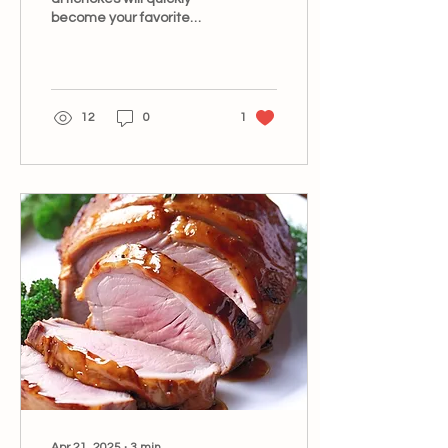
become your favorite
summer side dish.
12
0
1
Apr 21, 2025
∙
3
min