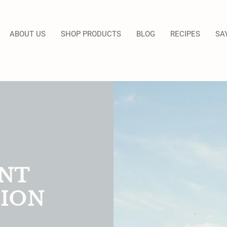
ABOUT US
SHOP PRODUCTS
BLOG
RECIPES
SA
NT
ION