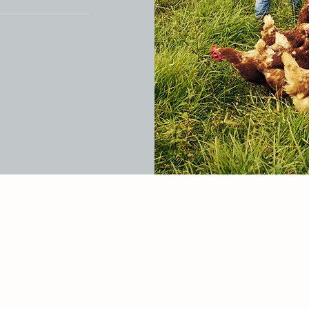
r site or to
to members on