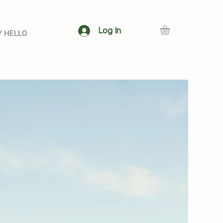
Log In
Y HELLO