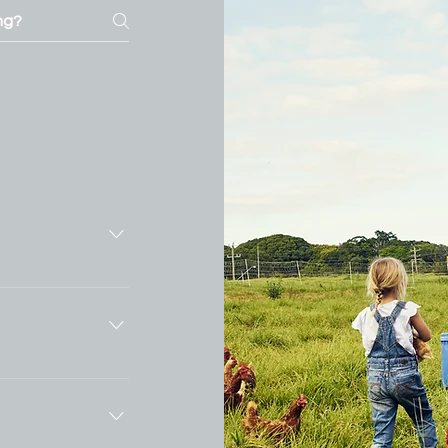
ly answer
ss like "Where
ng hours?", or
tors find quick
 your business
ience.