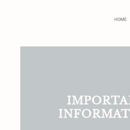
HOME
IMPORTA
INFORMAT