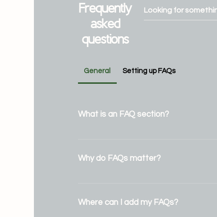
Frequently
asked
questions
General
Setting up FAQs
What is an FAQ section?
An FAQ section can be used to quick
common questions about your busine
Why do FAQs matter?
do you ship to?", "What are your openi
"How can I book a service?".
FAQs are a great way to help site visi
answers to common questions about
Where can I add my FAQs?
and create a better navigation exper