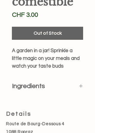
comestible
Price
CHF 3.00
Out of Stock
A garden in a jar! Sprinkle a
little magic on your meals and
watch your taste buds
blossom. Perfect for salads,
desserts, drinks… or just
Ingredients
eating straight from the jar (we
won’t tell!).
Dried edible flowers such
as Calendula officinalis, Centaurea
cyanus, Tropaeolum majus,
Details
Lavendula angustifolia and Rosa sp..
Route de Bourg-Dessous 4
1088 Ropraz