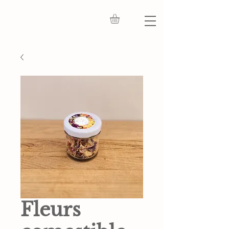
Fleurs