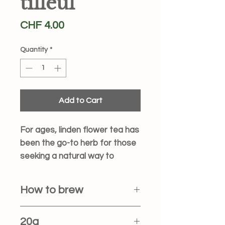
tilleul
Price
CHF 4.00
Quantity
*
Add to Cart
For ages, linden flower tea has
been the go-to herb for those
seeking a natural way to
unwind before bed. If your
brain just won't quiet down,
How to brew
this tea might be the gentle
signal it needs to say
Heat: Bring 250 ml of water to a
20g
"goodnight."
rolling boil (100°C).