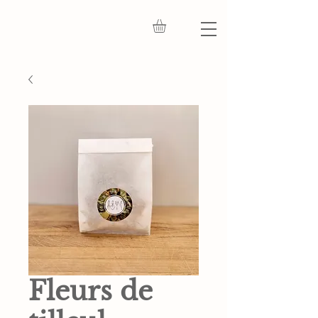
Fleurs de