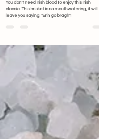
You don't need Irish blood to enjoy this Irish
classic. This brisket is so mouthwatering, it will
leave you saying, "Erin go bragh"!