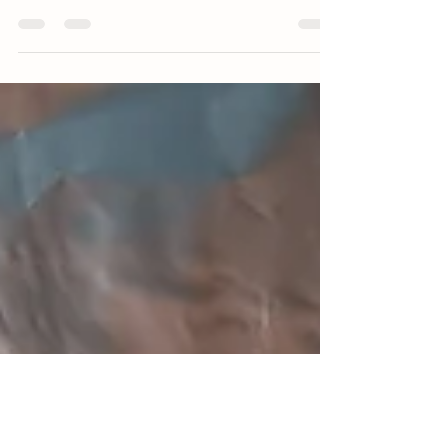
we dry brined the meat before cooking. Brining
works for meats other than pork. You may...