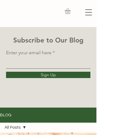
Subscribe to Our Blog
Enter your email here
Sign Up
BLOG
All Posts