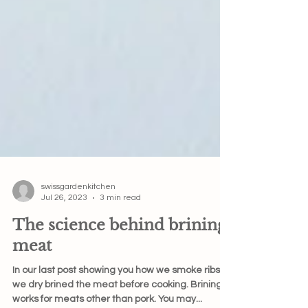
swissgardenkitchen
Jul 26, 2023
3 min read
The science behind brining
meat
In our last post showing you how we smoke ribs,