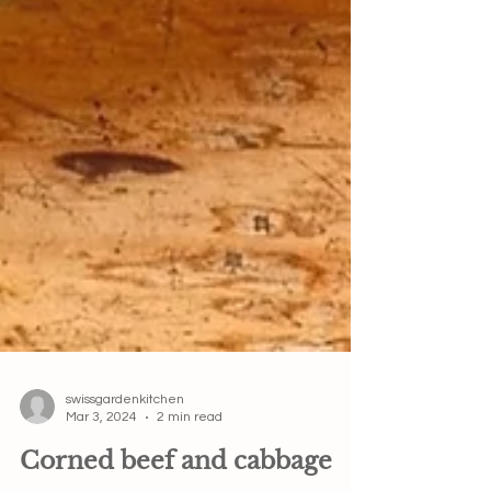
swissgardenkitchen
Mar 3, 2024
2 min read
Corned beef and cabbage