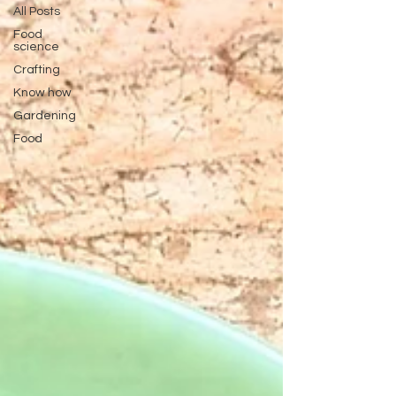
All Posts
Food
science
Crafting
Know how
Gardening
Food